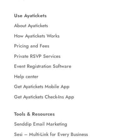
Use Ayatickets
About Ayatickets
How Ayatickets Works
Pricing and Fees
Private RSVP Services
Event Registration Software
Help center
Get Ayatickets Mobile App
Get Ayatickets Check-Ins App
Tools & Resources
Senddip Email Marketing
Sesi – Multi-Link for Every Business