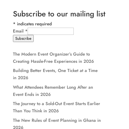
Subscribe to our mailing list
*
indicates required
Email
*
Subscribe
The Modern Event Organizer’s Guide to
Creating Hassle-Free Experiences in 2026
Building Better Events, One Ticket at a Time
in 2026
What Attendees Remember Long After an
Event Ends in 2026
The Journey to a Sold-Out Event Starts Earlier
Than You Think in 2026
The New Rules of Event Planning in Ghana in
2026