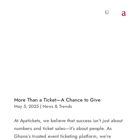
More Than a Ticket—A Chance to Give
May 5, 2025
|
News & Trends
At Ayatickets, we believe that success isn’t just about
numbers and ticket sales—it’s about people. As
Ghana’s trusted event ticketing platform, we’re