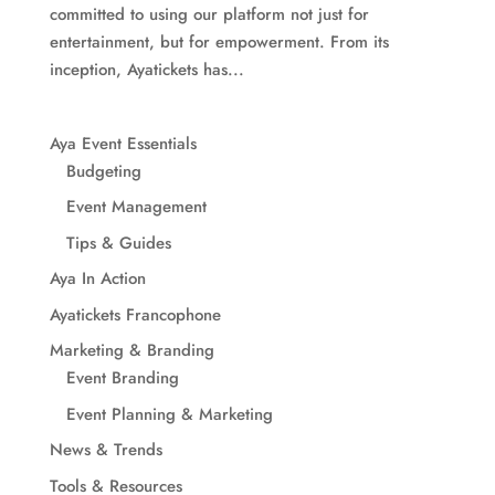
committed to using our platform not just for
entertainment, but for empowerment. From its
inception, Ayatickets has...
Aya Event Essentials
Budgeting
Event Management
Tips & Guides
Aya In Action
Ayatickets Francophone
Marketing & Branding
Event Branding
Event Planning & Marketing
News & Trends
Tools & Resources