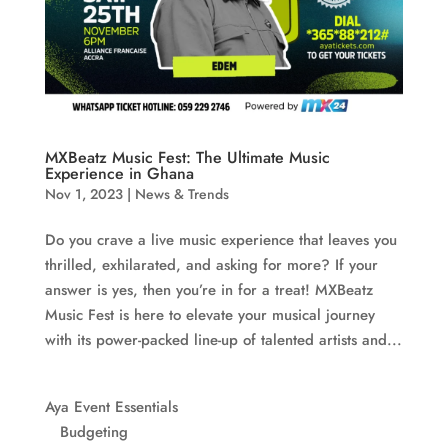
MXBeatz Music Fest: The Ultimate Music
Experience in Ghana
Nov 1, 2023
|
News & Trends
Do you crave a live music experience that leaves you
thrilled, exhilarated, and asking for more? If your
answer is yes, then you’re in for a treat! MXBeatz
Music Fest is here to elevate your musical journey
with its power-packed line-up of talented artists and...
Aya Event Essentials
Budgeting