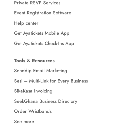
Private RSVP Services
Event Registration Software
Help center
Get Ayatickets Mobile App
Get Ayatickets Check-Ins App
Tools & Resources
Senddip Email Marketing
Sesi – Multi-Link for Every Business
SikaKasa Invoicing
SeekGhana Business Directory
Order Wristbands
See more