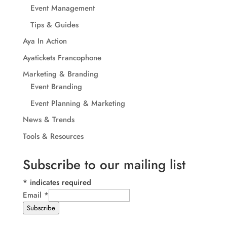
Event Management
Tips & Guides
Aya In Action
Ayatickets Francophone
Marketing & Branding
Event Branding
Event Planning & Marketing
News & Trends
Tools & Resources
Subscribe to our mailing list
*
indicates required
Email
*
Subscribe