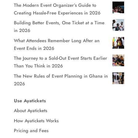
The Modern Event Organizer’s Guide to
Creating Hassle-Free Experiences in 2026
Building Better Events, One Ticket at a Time
in 2026
What Attendees Remember Long After an
Event Ends in 2026
The Journey to a Sold-Out Event Starts Earlier
Than You Think in 2026
The New Rules of Event Planning in Ghana in
2026
Use Ayatickets
About Ayatickets
How Ayatickets Works
Pricing and Fees