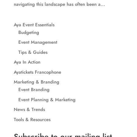
navigating this landscape has often been a...
Aya Event Essentials
Budgeting
Event Management
Tips & Guides
Aya In Action
Ayatickets Francophone
Marketing & Branding
Event Branding
Event Planning & Marketing
News & Trends
Tools & Resources
Subscribe to our mailing list