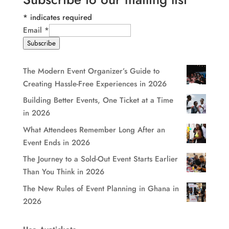
*
indicates required
Email
*
Subscribe
The Modern Event Organizer’s Guide to
Creating Hassle-Free Experiences in 2026
Building Better Events, One Ticket at a Time
in 2026
What Attendees Remember Long After an
Event Ends in 2026
The Journey to a Sold-Out Event Starts Earlier
Than You Think in 2026
The New Rules of Event Planning in Ghana in
2026