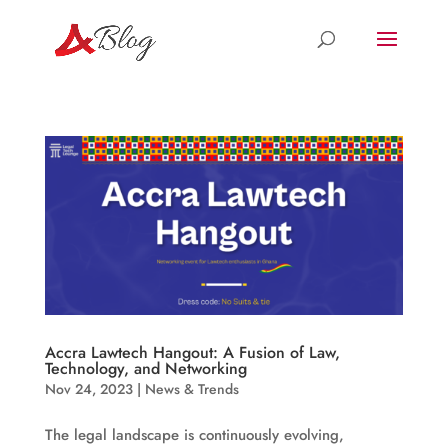
Accra Lawtech Hangout: A Fusion of Law,
Technology, and Networking
Nov 24, 2023
|
News & Trends
The legal landscape is continuously evolving,