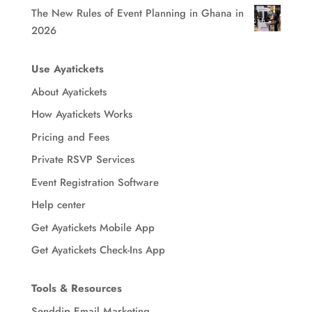
The New Rules of Event Planning in Ghana in
2026
Use Ayatickets
About Ayatickets
How Ayatickets Works
Pricing and Fees
Private RSVP Services
Event Registration Software
Help center
Get Ayatickets Mobile App
Get Ayatickets Check-Ins App
Tools & Resources
Senddip Email Marketing