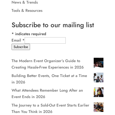
News & Trends
Tools & Resources
Subscribe to our mailing list
*
indicates required
Email
*
Subscribe
The Modern Event Organizer’s Guide to
Creating Hassle-Free Experiences in 2026
Building Better Events, One Ticket at a Time
in 2026
What Attendees Remember Long After an
Event Ends in 2026
The Journey to a Sold-Out Event Starts Earlier
Than You Think in 2026