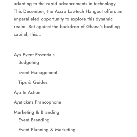
adapting to the rapid advancements in technology.
This December, the Accra Lawtech Hangout offers an
unparalleled opportunity to explore this dynamic
realm. Set against the backdrop of Ghana’s bustling
capital, this...
Aya Event Essentials
Budgeting
Event Management
Tips & Guides
Aya In Action
Ayatickets Francophone
Marketing & Branding
Event Branding
Event Planning & Marketing