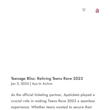
Teenage Bliss: Reliving Teens Rave 2023
Jan 3, 2024
|
Aya In Action
As the official ticketing partner, Ayatickets played a
crucial role in making Teens Rave 2023 a seamless
experience. Whether teens wanted to secure their