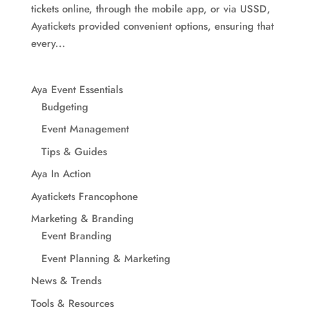
tickets online, through the mobile app, or via USSD,
Ayatickets provided convenient options, ensuring that
every...
Aya Event Essentials
Budgeting
Event Management
Tips & Guides
Aya In Action
Ayatickets Francophone
Marketing & Branding
Event Branding
Event Planning & Marketing
News & Trends
Tools & Resources