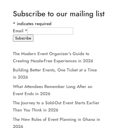
Subscribe to our mailing list
*
indicates required
Email
*
Subscribe
The Modern Event Organizer’s Guide to
Creating Hassle-Free Experiences in 2026
Building Better Events, One Ticket at a Time
in 2026
What Attendees Remember Long After an
Event Ends in 2026
The Journey to a Sold-Out Event Starts Earlier
Than You Think in 2026
The New Rules of Event Planning in Ghana in
2026