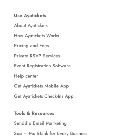
Use Ayatickets
About Ayatickets
How Ayatickets Works
Pricing and Fees
Private RSVP Services
Event Registration Software
Help center
Get Ayatickets Mobile App
Get Ayatickets Check-Ins App
Tools & Resources
Senddip Email Marketing
Sesi – Multi-Link for Every Business