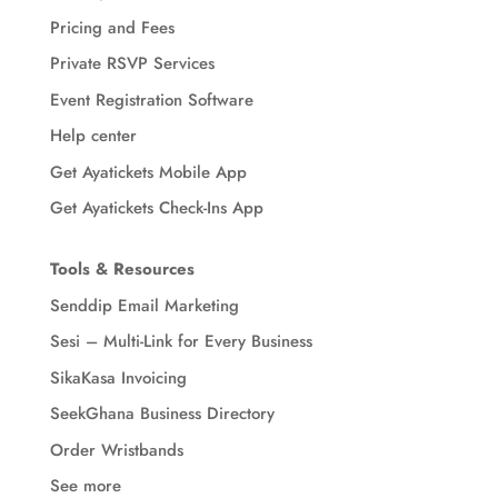
Pricing and Fees
Private RSVP Services
Event Registration Software
Help center
Get Ayatickets Mobile App
Get Ayatickets Check-Ins App
Tools & Resources
Senddip Email Marketing
Sesi – Multi-Link for Every Business
SikaKasa Invoicing
SeekGhana Business Directory
Order Wristbands
See more