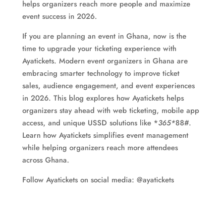
helps organizers reach more people and maximize
event success in 2026.
If you are planning an event in Ghana, now is the
time to upgrade your ticketing experience with
Ayatickets. Modern event organizers in Ghana are
embracing smarter technology to improve ticket
sales, audience engagement, and event experiences
in 2026. This blog explores how Ayatickets helps
organizers stay ahead with web ticketing, mobile app
access, and unique USSD solutions like *
365*
88#.
Learn how Ayatickets simplifies event management
while helping organizers reach more attendees
across Ghana.
Follow Ayatickets on social media: @ayatickets