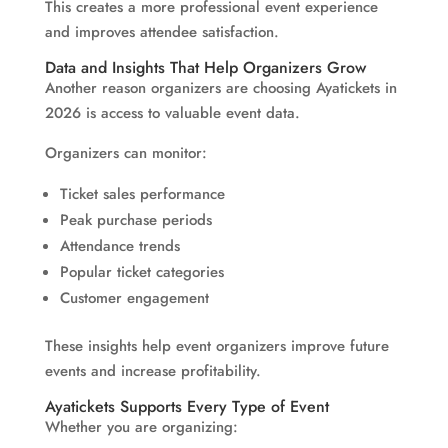
This creates a more professional event experience
and improves attendee satisfaction.
Data and Insights That Help Organizers Grow
Another reason organizers are choosing Ayatickets in
2026 is access to valuable event data.
Organizers can monitor:
Ticket sales performance
Peak purchase periods
Attendance trends
Popular ticket categories
Customer engagement
These insights help event organizers improve future
events and increase profitability.
Ayatickets Supports Every Type of Event
Whether you are organizing: