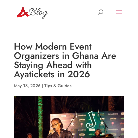
How Modern Event
Organizers in Ghana Are
Staying Ahead with
Ayatickets in 2026
May 18, 2026
|
Tips & Guides