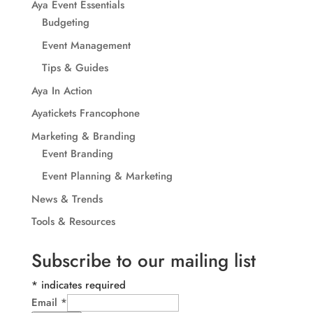
Aya Event Essentials
Budgeting
Event Management
Tips & Guides
Aya In Action
Ayatickets Francophone
Marketing & Branding
Event Branding
Event Planning & Marketing
News & Trends
Tools & Resources
Subscribe to our mailing list
*
indicates required
Email
*