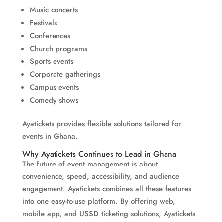
Music concerts
Festivals
Conferences
Church programs
Sports events
Corporate gatherings
Campus events
Comedy shows
Ayatickets provides flexible solutions tailored for
events in Ghana.
Why Ayatickets Continues to Lead in Ghana
The future of event management is about
convenience, speed, accessibility, and audience
engagement. Ayatickets combines all these features
into one easy-to-use platform. By offering web,
mobile app, and USSD ticketing solutions, Ayatickets