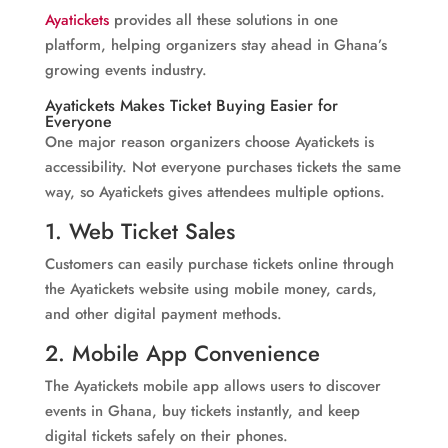
Ayatickets
provides all these solutions in one
platform, helping organizers stay ahead in Ghana’s
growing events industry.
Ayatickets
Makes Ticket Buying Easier for
Everyone
One major reason organizers choose Ayatickets is
accessibility. Not everyone purchases tickets the same
way, so Ayatickets gives attendees multiple options.
1. Web Ticket Sales
Customers can easily purchase tickets online through
the Ayatickets website using mobile money, cards,
and other digital payment methods.
2. Mobile App Convenience
The Ayatickets mobile app allows users to discover
events in Ghana, buy tickets instantly, and keep
digital tickets safely on their phones.