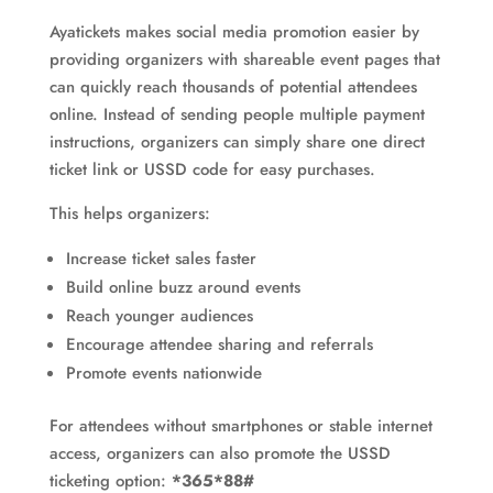
Ayatickets makes social media promotion easier by
providing organizers with shareable event pages that
can quickly reach thousands of potential attendees
online. Instead of sending people multiple payment
instructions, organizers can simply share one direct
ticket link or USSD code for easy purchases.
This helps organizers:
Increase ticket sales faster
Build online buzz around events
Reach younger audiences
Encourage attendee sharing and referrals
Promote events nationwide
For attendees without smartphones or stable internet
access, organizers can also promote the USSD
ticketing option:
*365*88#