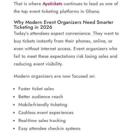
That is where
Ayatickets
continues to lead as one of
the top event ticketing platforms in Ghana.
Why Modern Event Organizers Need Smarter
Ticketing in 2026
Today’s attendees expect convenience. They want to
buy tickets instantly from their phones, online, or
even without internet access. Event organizers who
fail to meet these expectations risk losing sales and
reducing event visibility.
Modern organizers are now focused on:
Faster ticket sales
Better audience reach
Mobile-friendly ticketing
Cashless event experiences
Real-time sales tracking
Easy attendee check-in systems