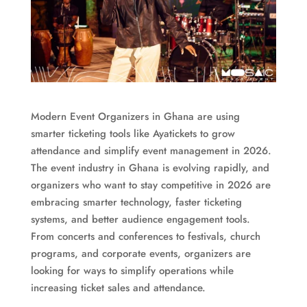
Modern Event Organizers in Ghana are using
smarter ticketing tools like Ayatickets to grow
attendance and simplify event management in 2026.
The event industry in Ghana is evolving rapidly, and
organizers who want to stay competitive in 2026 are
embracing smarter technology, faster ticketing
systems, and better audience engagement tools.
From concerts and conferences to festivals, church
programs, and corporate events, organizers are
looking for ways to simplify operations while
increasing ticket sales and attendance.