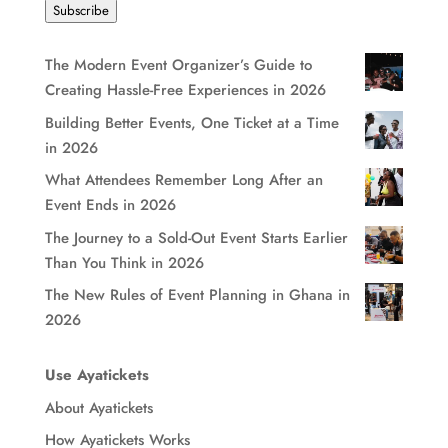
Subscribe
The Modern Event Organizer’s Guide to
Creating Hassle-Free Experiences in 2026
Building Better Events, One Ticket at a Time
in 2026
What Attendees Remember Long After an
Event Ends in 2026
The Journey to a Sold-Out Event Starts Earlier
Than You Think in 2026
The New Rules of Event Planning in Ghana in
2026
Use Ayatickets
About Ayatickets
How Ayatickets Works