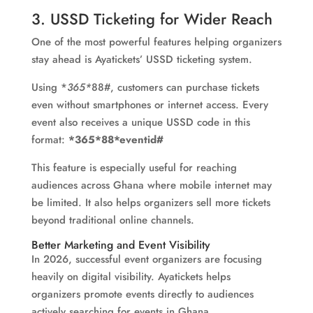
3. USSD Ticketing for Wider Reach
One of the most powerful features helping organizers
stay ahead is Ayatickets’ USSD ticketing system.
Using *
365*
88#, customers can purchase tickets
even without smartphones or internet access. Every
event also receives a unique USSD code in this
format:
*365*88*eventid#
This feature is especially useful for reaching
audiences across Ghana where mobile internet may
be limited. It also helps organizers sell more tickets
beyond traditional online channels.
Better Marketing and Event Visibility
In 2026, successful event organizers are focusing
heavily on digital visibility. Ayatickets helps
organizers promote events directly to audiences
actively searching for events in Ghana.