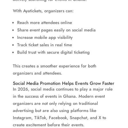
With Ayatickets, organizers can:
Reach more attendees online
Share event pages easily on social media
Increase mobile app visibility
Track ticket sales in real time
Build trust with secure digital ticketing
This creates a smoother experience for both
organizers and attendees.
Social Media Promotion Helps Events Grow Faster
In 2026, social media continues to play a major role
in the success of events in Ghana. Modern event
organizers are not only relying on traditional
advertising but are also using platforms like
Instagram, TikTok, Facebook, Snapchat, and X to
create excitement before their events.