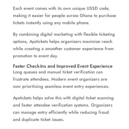
Each event comes with its own unique USSD code,
making it easier for people across Ghana to purchase
tickets instantly using any mobile phone.
By combining digital marketing with flexible ticketing
options, Ayatickets helps organizers maximize reach
while creating a smoother customer experience from
promotion to event day.
Faster Check-Ins and Improved Event Experience
Long queues and manual ticket verification can
frustrate attendees. Modern event organizers are
now prioritizing seamless event entry experiences.
Ayatickets helps solve this with digital ticket scanning
and faster attendee verification systems. Organizers
can manage entry efficiently while reducing fraud
and duplicate ticket issues.